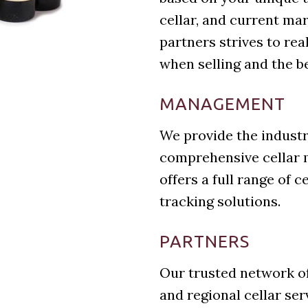
cellar, and current ma
partners strives to real
when selling and the b
MANAGEMENT
We provide the industr
comprehensive cellar 
offers a full range of 
tracking solutions.
PARTNERS
Our trusted network of
and regional cellar se