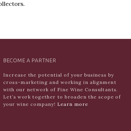
llectors.
BECOME A PARTNER
Increase the potential of your business by
cross-marketing and working in alignment
with our network of Fine Wine Consultants.
Let’s work together to broaden the scope of
your wine company!
Learn more