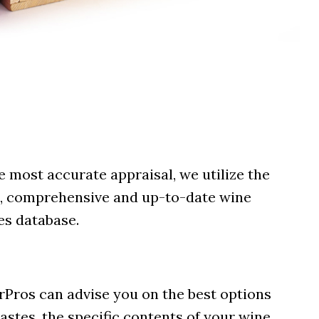
e most accurate appraisal, we utilize the
, comprehensive and up-to-date wine
es database.
arPros can advise you on the best options
astes, the specific contents of your wine