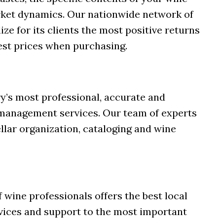
rket dynamics. Our nationwide network of
ize for its clients the most positive returns
est prices when purchasing.
y’s most professional, accurate and
management services. Our team of experts
cellar organization, cataloging and wine
 wine professionals offers the best local
rvices and support to the most important