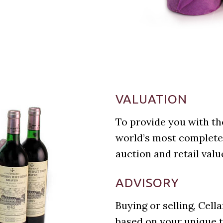
VALUATION
To provide you with th
world’s most complete
auction and retail valu
ADVISORY
Buying or selling, Cell
based on your unique t