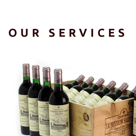
OUR SERVICES