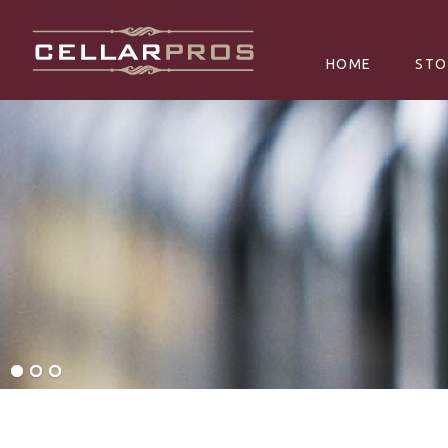
SKIP TO CONTE
HOME
STO