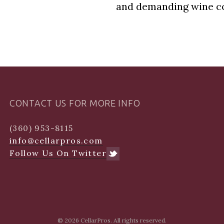
and demanding wine co
CONTACT US FOR MORE INFO
(360) 953-8115
info@cellarpros.com
Follow Us On Twitter
© 2026
CellarPros. All rights reserved.