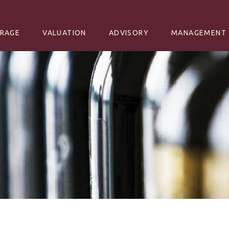
NT
RAGE
VALUATION
ADVISORY
MANAGEMENT