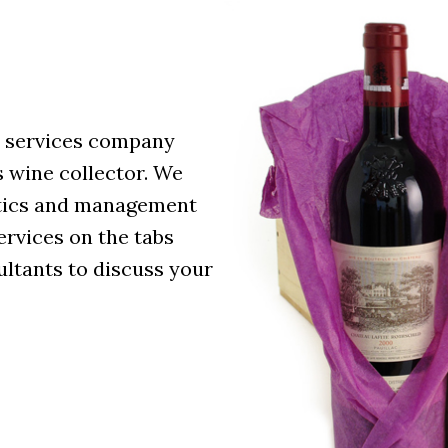
e services company
s wine collector. We
istics and management
services on the tabs
ultants to discuss your