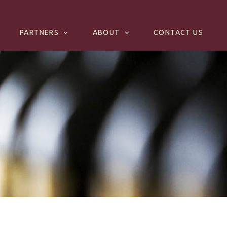
PARTNERS
ABOUT
CONTACT US