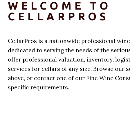
WELCOME TO
CELLARPROS
CellarPros is a nationwide professional win
dedicated to serving the needs of the seriou
offer professional valuation, inventory, log
services for cellars of any size. Browse our 
above, or contact one of our Fine Wine Cons
specific requirements.