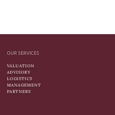
OUR SERVICES
VALUATION
ADVISORY
LOGISTICS
MANAGEMENT
PARTNERS